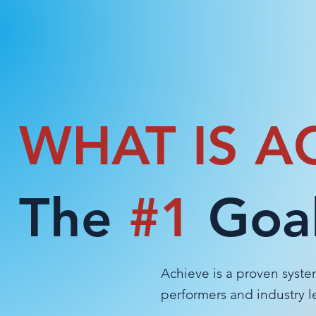
WHAT IS A
The
#1
Goal
Achieve is a proven syste
performers and industry 