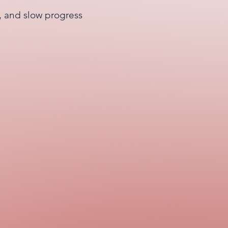
s, and slow progress