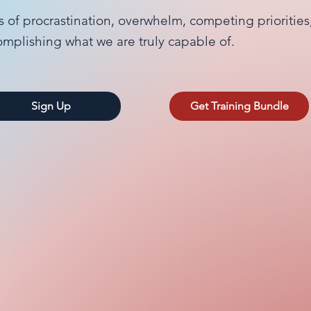
s of procrastination, overwhelm, competing prioritie
omplishing what we are truly capable of.
Sign Up
Get Training Bundle