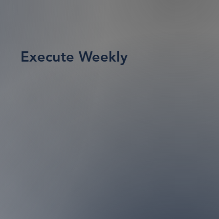
Execute Weekly