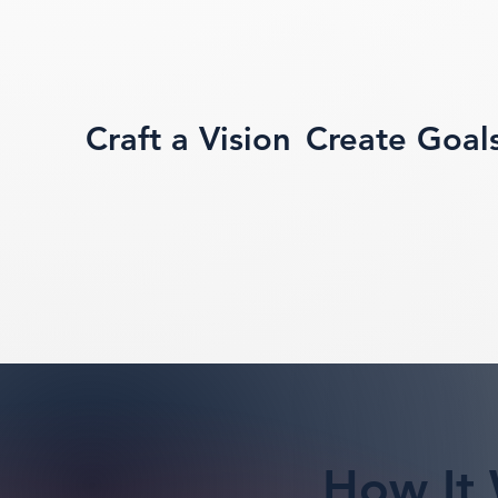
Craft a Vision
Create Goal
How It