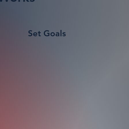
Set Goals