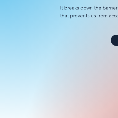
It breaks down the barrier
that prevents us from acc