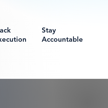
rack
Stay
xecution
Accountable