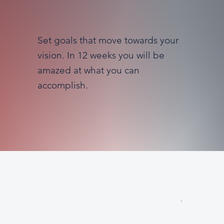
Set goals that move towards your
vision. In 12 weeks you will be
amazed at what you can
accomplish.