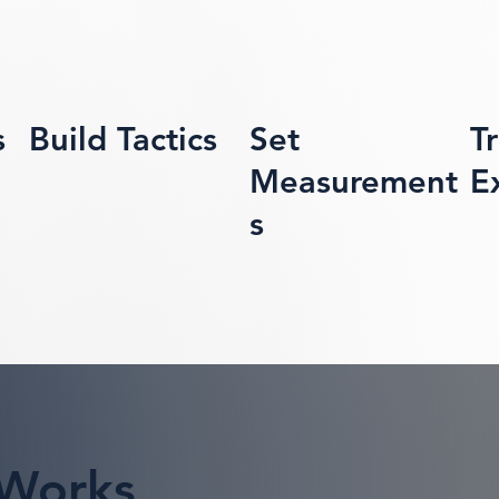
s
Build Tactics
Set
T
Measurement
E
s
 Works