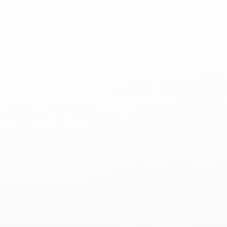
Sign Up