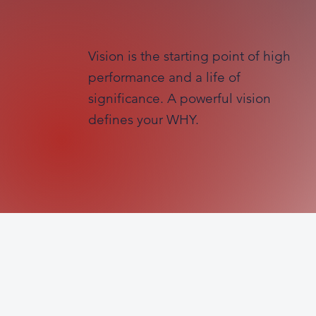
Vision is the starting point of high
performance and a life of
significance. A powerful vision
defines your WHY.