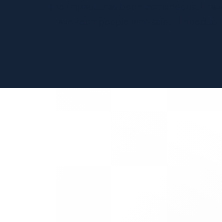
The impact...has been tremendous. I hav
I have seen people who said, "I need to lo
AI