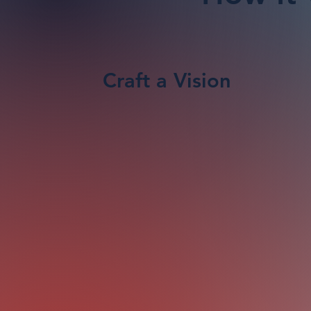
Craft a Vision