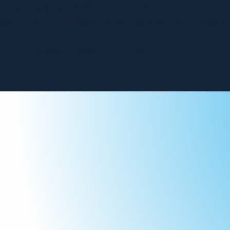
e seen people double their income.
se 15 lbs" for 15 years, and they lose it in 12 weeks.
Jamison Davis, CEPA, CMAA