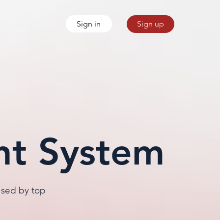
Sign in
Sign up
nt System
used by top