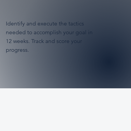
Identify and execute the tactics
needed to accomplish your goal in
12 weeks. Track and score your
progress.