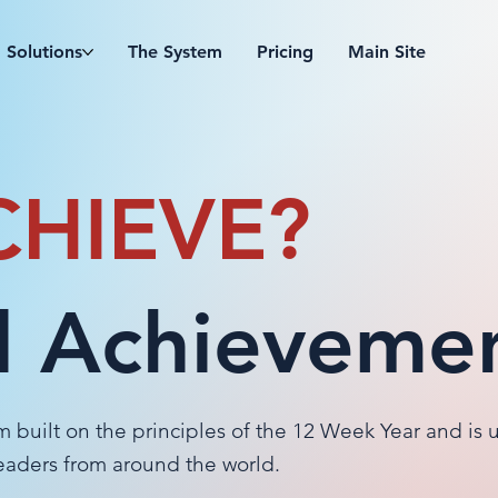
Solutions
The System
Pricing
Main Site
CHIEVE?
 Achieveme
m built on the principles of the 12 Week Year and is 
leaders from around the world.